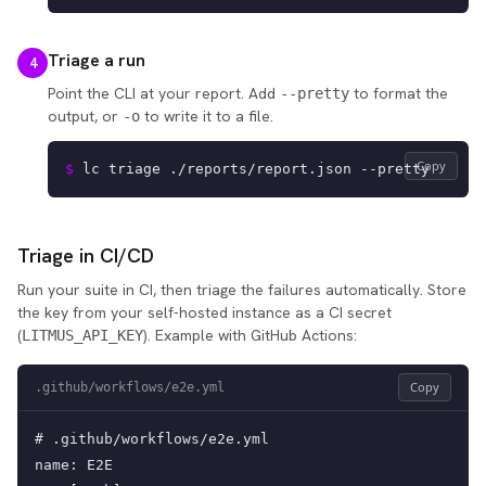
Triage a run
4
Point the CLI at your report. Add
to format the
--pretty
output, or
to write it to a file.
-o
Copy
$ 
lc triage ./reports/report.json --pretty
Triage in CI/CD
Run your suite in CI, then triage the failures automatically. Store
the key from your self-hosted instance as a CI secret
(
). Example with GitHub Actions:
LITMUS_API_KEY
Copy
.github/workflows/e2e.yml
# .github/workflows/e2e.yml

name: E2E
