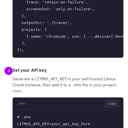
    trace: 'retain-on-failure',

    screenshot: 'only-on-failure',

  },

  outputDir: './traces',

  projects: [

    { name: 'chromium', use: { ...devices['Deskto
  ],

});
Set your API key
3
Generate a
in your self-hosted Litmus
LITMUS_API_KEY
Check instance, then add it to a
file in your project
.env
root.
Copy
.env
# .env

LITMUS_API_KEY=your_api_key_here