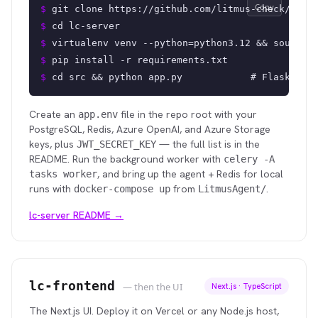
Copy
$ 
git clone https://github.com/litmus-check/lc-s
$ 
cd lc-server
$ 
virtualenv venv --python=python3.12 && source 
$ 
pip install -r requirements.txt
$ 
cd src && python app.py            # Flask API
Create an
file in the repo root with your
app.env
PostgreSQL, Redis, Azure OpenAI, and Azure Storage
keys, plus
— the full list is in the
JWT_SECRET_KEY
README. Run the background worker with
celery -A
, and bring up the agent + Redis for local
tasks worker
runs with
from
.
docker-compose up
LitmusAgent/
lc-server README →
lc-frontend
— then the UI
Next.js · TypeScript
The Next.js UI. Deploy it on Vercel or any Node.js host,