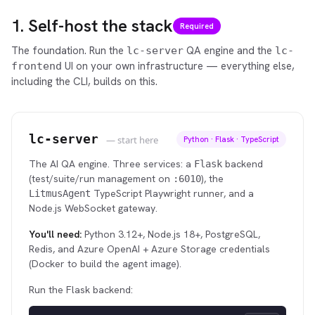
1. Self-host the stack
Required
The foundation. Run the
QA engine and the
lc-server
lc-
UI on your own infrastructure — everything else,
frontend
including the CLI, builds on this.
lc-server
— start here
Python · Flask · TypeScript
The AI QA engine. Three services: a
backend
Flask
(test/suite/run management on
), the
:6010
TypeScript Playwright runner, and a
LitmusAgent
Node.js WebSocket gateway.
You'll need:
Python 3.12+, Node.js 18+, PostgreSQL,
Redis, and Azure OpenAI + Azure Storage credentials
(Docker to build the agent image).
Run the Flask backend: