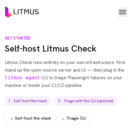
GET STARTED
Self-host Litmus Check
Litmus Check runs entirely on your own infrastructure. First
stand up the open-source server and UI — then plug in the
CLI to triage Playwright failures on your
litmus-agent
machine or inside your CI/CD pipeline.
1 · Self-host the stack
→
2 · Triage with the CLI (optional)
→ Self-host the stack
→ Triage CLI