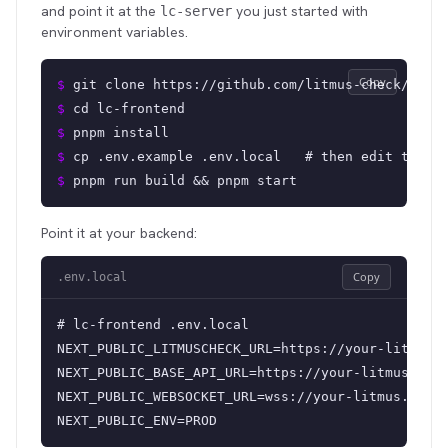
and point it at the
you just started with
lc-server
environment variables.
Copy
$ 
git clone https://github.com/litmus-check/lc-f
$ 
cd lc-frontend
$ 
pnpm install
$ 
cp .env.example .env.local   # then edit the v
$ 
pnpm run build && pnpm start
Point it at your backend:
Copy
.env.local
# lc-frontend .env.local

NEXT_PUBLIC_LITMUSCHECK_URL=https://your-litmus.e
NEXT_PUBLIC_BASE_API_URL=https://your-litmus.exam
NEXT_PUBLIC_WEBSOCKET_URL=wss://your-litmus.examp
NEXT_PUBLIC_ENV=PROD