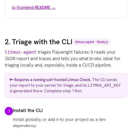
lc-frontend README →
2. Triage with the CLI
litmus-agent · Node.js
triages Playwright failures: it reads your
litmus-agent
JSON report and traces and tells you what broke. Ideal for
triaging locally and, especially, inside a CI/CD pipeline.
🔑
Requires a running self-hosted Litmus Check.
The CLI sends
your report to your server for triage, and its
LITMUS_API_KEY
is generated there. Complete step 1 first.
Install the CLI
1
Install globally, or add it to your project as a dev
dependency.