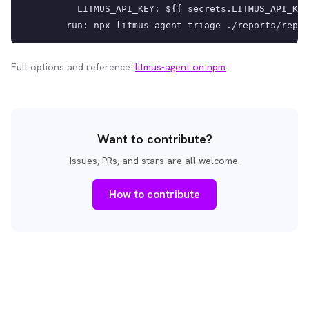
          LITMUS_API_KEY: ${{ secrets.LITMUS_API_KEY
        run: npx litmus-agent triage ./reports/repor
Full options and reference:
litmus-agent on npm
.
Want to contribute?
Issues, PRs, and stars are all welcome.
How to contribute