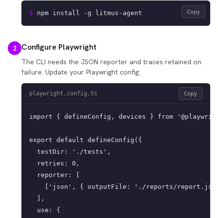
Copy
$ 
npm install -g litmus-agent
Configure Playwright
2
The CLI needs the JSON reporter and traces retained on
failure. Update your Playwright config:
Copy
playwright.config.ts
import { defineConfig, devices } from '@playwrigh
export default defineConfig({

  testDir: './tests',

  retries: 0,

  reporter: [

    ['json', { outputFile: './reports/report.json
  ],

  use: {
