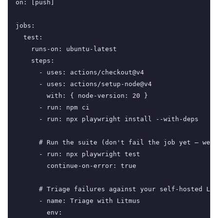
on: [push]

jobs:

  test:

    runs-on: ubuntu-latest

    steps:

      - uses: actions/checkout@v4

      - uses: actions/setup-node@v4

        with: { node-version: 20 }

      - run: npm ci

      - run: npx playwright install --with-deps

      # Run the suite (don't fail the job yet — we w
      - run: npx playwright test

        continue-on-error: true

      # Triage failures against your self-hosted Lit
      - name: Triage with Litmus

        env:
